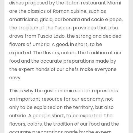
dishes proposed by the Italian restaurant Miami
are the classics of Roman cuisine, such as
amatriciana, gricia, carbonara and cacio e pepe,
the tradition of the Tuscan provinces that also
draws from Tuscia Lazio, the strong and decided
flavors of Umbria. A good, in short, to be
exported. The flavors, colors, the tradition of our
food and the accurate preparations made by
the expert hands of our chefs make everyone
envy.
This is why the gastronomic sector represents
an important resource for our economy, not
only to be exploited on the territory, but also
outside. A good, in short, to be exported. The
flavors, colors, the tradition of our food and the
accurate preparations made by the expert