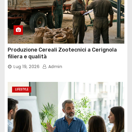
Produzione Cereali Zootecnici a Cerignola
filiera e qualità
Lug 19, 2026
Admin
LIFESTYLE