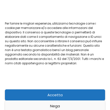
Per fornire le migliori esperienze, utilizziamo tecnologie come i
Vendita Tudor Bologna: guida ai migliori
cookie per memorizzare e/o accedere alle informazioni del
dispositivo. Il consenso a queste tecnologie ci permetterà di
modelli usati
elaborare dati come il comportamento di navigazione o ID unici
su questo sito. Non acconsentire o ritirare il consenso può influire
Lug 8, 2026
Admin
negativamente su alcune caratteristiche e funzioni. Questo sito
non è una testata giornalistica bensì un blog personale
aggiornato secondo la disponibilità dei materiali. Non è un
prodotto editoriale secondo la L. n. 62 del 7/3/2001. Tutti i marchi e
nomi citati appartengono ai legittimi proprietari.
L'agriturismo
Racconti da Terra Autentica
Accetta
Nega