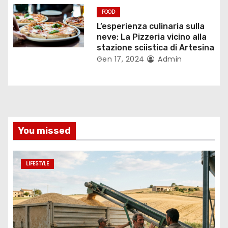
l
FOOD
L’esperienza culinaria sulla
i
neve: La Pizzeria vicino alla
stazione sciistica di Artesina
Gen 17, 2024
Admin
You missed
LIFESTYLE