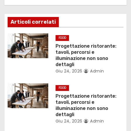
z
i
Articoli correlati
o
n
FOOD
Progettazione ristorante:
e
tavoli, percorsi e
illuminazione non sono
a
dettagli
Giu 24, 2026
Admin
r
t
FOOD
Progettazione ristorante:
i
tavoli, percorsi e
illuminazione non sono
c
dettagli
Giu 24, 2026
Admin
o