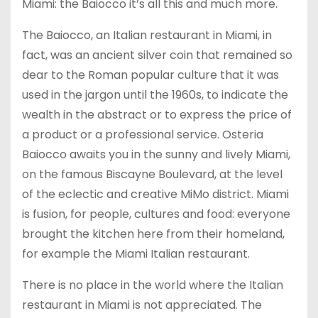
Miami: the Baiocco it’s all this and much more.
The Baiocco, an Italian restaurant in Miami, in
fact, was an ancient silver coin that remained so
dear to the Roman popular culture that it was
used in the jargon until the 1960s, to indicate the
wealth in the abstract or to express the price of
a product or a professional service. Osteria
Baiocco awaits you in the sunny and lively Miami,
on the famous Biscayne Boulevard, at the level
of the eclectic and creative MiMo district. Miami
is fusion, for people, cultures and food: everyone
brought the kitchen here from their homeland,
for example the Miami Italian restaurant.
There is no place in the world where the Italian
restaurant in Miami is not appreciated. The