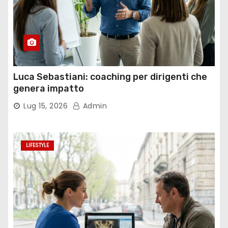
Luca Sebastiani: coaching per dirigenti che
genera impatto
Lug 15, 2026
Admin
LIFESTYLE