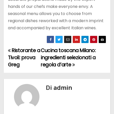
hands of our chefs make everyone envy. A
seasonal menu allows you to choose from
regional dishes reworked with a modern imprint
and accompanied by excellent Italian wines.
Ristorante a
Cucina toscana Milano:
N
Tivoli: prova
ingredienti selezionati a
a
Greg
regola d’arte
v
i
Di
admin
g
a