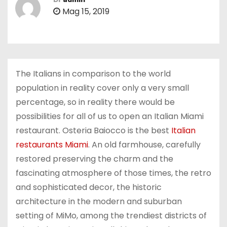
Mag 15, 2019
The Italians in comparison to the world
population in reality cover only a very small
percentage, so in reality there would be
possibilities for all of us to open an Italian Miami
restaurant. Osteria Baiocco is the best
Italian
restaurants Miami
. An old farmhouse, carefully
restored preserving the charm and the
fascinating atmosphere of those times, the retro
and sophisticated decor, the historic
architecture in the modern and suburban
setting of MiMo, among the trendiest districts of