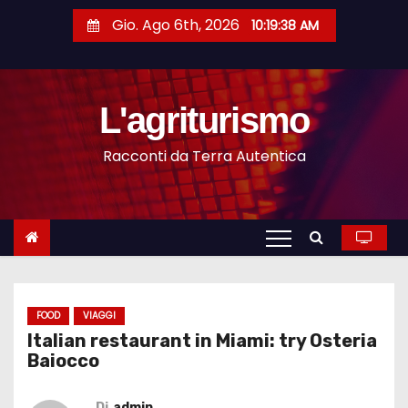
S
Gio. Ago 6th, 2026
10:19:39 AM
a
l
t
L'agriturismo
a
a
Racconti da Terra Autentica
l
c
o
n
t
e
n
FOOD
VIAGGI
Italian restaurant in Miami: try Osteria
u
Baiocco
t
o
Di
admin