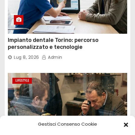
Impianto dentale Torino: percorso
personalizzato e tecnologie
Lug 8, 2026
Admin
LIFESTYLE
Gestisci Consenso Cookie